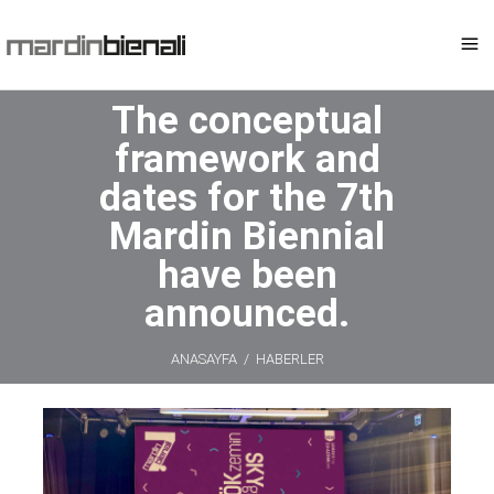
The conceptual
framework and
dates for the 7th
Mardin Biennial
have been
announced.
ANASAYFA
/
HABERLER