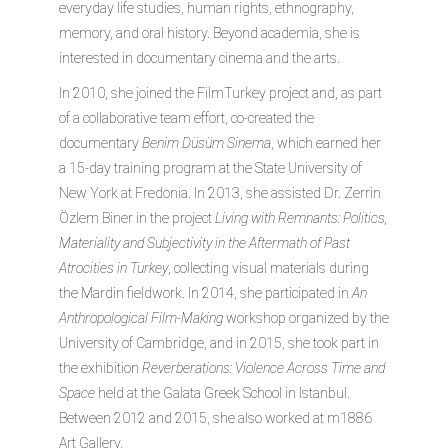
everyday life studies, human rights, ethnography,
memory, and oral history. Beyond academia, she is
interested in documentary cinema and the arts.
In 2010, she joined the FilmTurkey project and, as part
of a collaborative team effort, co-created the
documentary
Benim Düsüm Sinema
, which earned her
a 15-day training program at the State University of
New York at Fredonia. In 2013, she assisted Dr. Zerrin
Özlem Biner in the project
Living with Remnants: Politics,
Materiality and Subjectivity in the Aftermath of Past
Atrocities in Turkey
, collecting visual materials during
the Mardin fieldwork. In 2014, she participated in
An
Anthropological Film-Making
workshop organized by the
University of Cambridge, and in 2015, she took part in
the exhibition
Reverberations: Violence Across Time and
Space
held at the Galata Greek School in Istanbul.
Between 2012 and 2015, she also worked at m1886
Art Gallery.