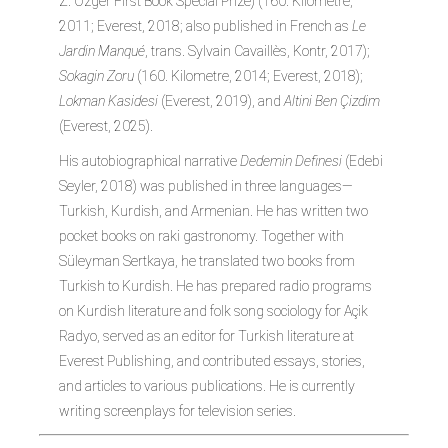
Z. Özger First Book Special Prize) (160. Kilometre,
2011; Everest, 2018; also published in French as
Le
Jardin Manqué
, trans. Sylvain Cavaillès, Kontr, 2017);
Sokagin Zoru
(160. Kilometre, 2014; Everest, 2018);
Lokman Kasidesi
(Everest, 2019), and
Altini Ben Çizdim
(Everest, 2025).
His autobiographical narrative
Dedemin Definesi
(Edebi
Seyler, 2018) was published in three languages—
Turkish, Kurdish, and Armenian. He has written two
pocket books on raki gastronomy. Together with
Süleyman Sertkaya, he translated two books from
Turkish to Kurdish. He has prepared radio programs
on Kurdish literature and folk song sociology for Açik
Radyo, served as an editor for Turkish literature at
Everest Publishing, and contributed essays, stories,
and articles to various publications. He is currently
writing screenplays for television series.