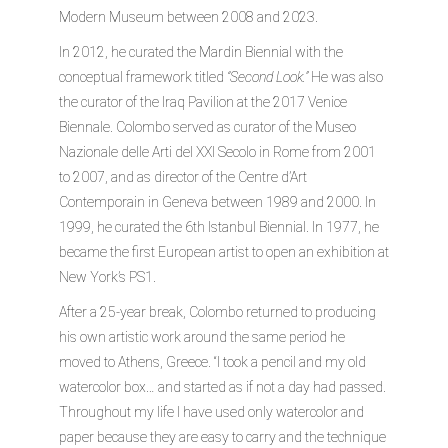
Modern Museum between 2008 and 2023.
In 2012, he curated the Mardin Biennial with the
conceptual framework titled
“Second Look.”
He was also
the curator of the Iraq Pavilion at the 2017 Venice
Biennale. Colombo served as curator of the Museo
Nazionale delle Arti del XXI Secolo in Rome from 2001
to 2007, and as director of the Centre d’Art
Contemporain in Geneva between 1989 and 2000. In
1999, he curated the 6th Istanbul Biennial. In 1977, he
became the first European artist to open an exhibition at
New York’s PS1.
After a 25-year break, Colombo returned to producing
his own artistic work around the same period he
moved to Athens, Greece. “I took a pencil and my old
watercolor box… and started as if not a day had passed.
Throughout my life I have used only watercolor and
paper because they are easy to carry and the technique