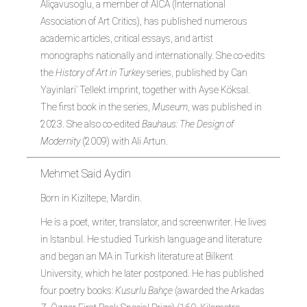
Aliçavusoglu, a member of AICA (International
Association of Art Critics), has published numerous
academic articles, critical essays, and artist
monographs nationally and internationally. She co-edits
the
History of Art in Turkey
series, published by Can
Yayinlari’ Tellekt imprint, together with Ayse Köksal.
The first book in the series,
Museum
, was published in
2023. She also co-edited
Bauhaus: The Design of
Modernity
(2009) with Ali Artun.
Mehmet Said Aydin
Born in Kiziltepe, Mardin.
He is a poet, writer, translator, and screenwriter. He lives
in Istanbul. He studied Turkish language and literature
and began an MA in Turkish literature at Bilkent
University, which he later postponed. He has published
four poetry books:
Kusurlu Bahçe
(awarded the Arkadas