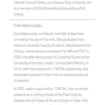
Hikmet Cultural Center, and Istanbul Bilgi University. He
is a member of AICA (International Association of Art
Critics).
Esra Aliçavusoglu
Esra Aliçavusoglu is a faculty member at Marmara
University Faculty of Fine Arts. She graduated from
Istanbul University Faculty of Letters, Department of Art
History, where she also completed her MA and PhD. In
2000, she attended courses in
Curatorial Studies
at the
University of the Arts London, Central Saint Martins. In
2016, with the support of a TÜBITAK scholarship, she
conducted research in New York on contemporary art
museums.
In 2022, again supported by TÜBITAK, she conducted
research as a visiting scholar at the Pratt Institute,
Department of History of Art and Design in New York.