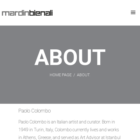
ABOUT
HOME PAGE
/
ABOUT.
Paolo Colombo
Paolo Colombo is an Italian artist and curator. Born in
1949 in Turin, Italy, Colombo currently lives and works
in Athens, Greece, and served as Art Advisor at Istanbul