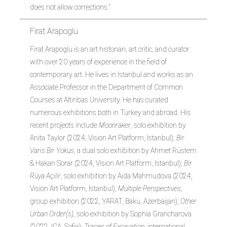
does not allow corrections.”
Firat Arapoglu
Firat Arapoglu is an art historian, art critic, and curator
with over 20 years of experience in the field of
contemporary art. He lives in Istanbul and works as an
Associate Professor in the Department of Common
Courses at Altinbas University. He has curated
numerous exhibitions both in Turkey and abroad. His
recent projects include
Moonraker
, solo exhibition by
Anita Taylor (2024, Vision Art Platform, Istanbul);
Bir
Varis Bir Yokus
, a dual solo exhibition by Ahmet Rüstem
& Hakan Sorar (2024, Vision Art Platform, Istanbul);
Bir
Rüya Açilir
, solo exhibition by Aida Mahmudova (2024,
Vision Art Platform, Istanbul);
Multiple Perspectives
,
group exhibition (2022, YARAT, Baku, Azerbaijan);
Other
Urban Order(s)
, solo exhibition by Sophia Grancharova
(2022, ICA, Sofia);
Traces of Excavation
, international