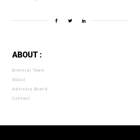
ABOUT :
Biennial Team
About
Advisory Board
Contact