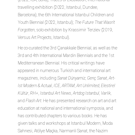
travelling exhibition (2022, Istanbul, Dundee,
Barcelona); the 6th International Istanbul Children and
Youth Biennial (2022, Istanbul);
The Future That Wasn’t
Forgotten
, solo exhibition by Krassimir Terziev (2019,
Versus Art Projects, Istanbul).
He co-curated the 3rd Çanakkale Biennial, as well as the
3rd and 4th International Mardin Biennials and the 1st
Mediterranean Biennial. His critical writings have
appeared in numerous Turkish and international art
magazines, including
Sanat Dünyamiz
,
Genç Sanat
,
Art-
Ist Modern & Actual
,
ICE
,
ARTAM
,
Art Unlimited
,
Elestirel
Kültür
,
RH+
,
Istanbul Art News
,
Artdog Istanbul
,
Varlik
,
and
Flash Art
. He has presented research on art and art
education at national and international symposia, and
has contributed chapters to various books. He has
given talks and workshops at Istanbul Modern, Moda
Sahnesi, Atölye Maçka, Narmanli Sanat, the Nazim