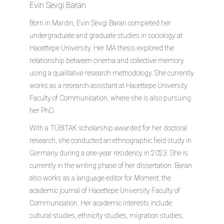
Evin Sevgi Baran
Born in Mardin, Evin Sevgi Baran completed her
undergraduate and graduate studies in sociology at
Hacettepe University. Her MA thesis explored the
relationship between cinema and collective memory
using a qualitative research methodology. She currently
works as a research assistant at Hacettepe University
Faculty of Communication, where she is also pursuing
her PhD.
With a TÜBITAK scholarship awarded for her doctoral
research, she conducted an ethnographic field study in
Germany during a one-year residency in 2023. She is
currently in the writing phase of her dissertation. Baran
also works as a language editor for
Moment
, the
academic journal of Hacettepe University Faculty of
Communication. Her academic interests include
cultural studies, ethnicity studies, migration studies,