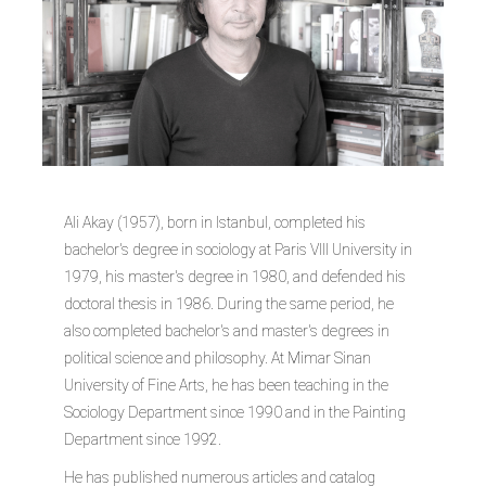
Ali Akay (1957), born in Istanbul, completed his
bachelor's degree in sociology at Paris VIII University in
1979, his master's degree in 1980, and defended his
doctoral thesis in 1986. During the same period, he
also completed bachelor's and master's degrees in
political science and philosophy. At Mimar Sinan
University of Fine Arts, he has been teaching in the
Sociology Department since 1990 and in the Painting
Department since 1992.
He has published numerous articles and catalog