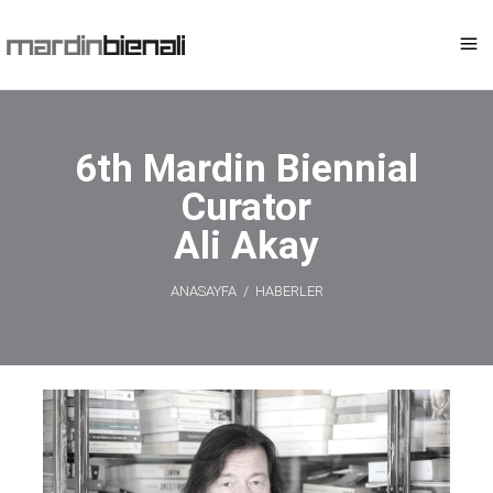
6th Mardin Biennial
Curator
Ali Akay
ANASAYFA
/
HABERLER