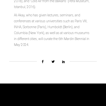
2018), and “Cold Air from the Balkans” (Pera Museum,
Istanbul, 2016).
Ali Akay, who has given lectures, seminars, and
conferences at various universities such as Paris VIII,
INHA, Sorbonne (Paris), Humboldt (Berlin), and
Columbia (New York), as well as at various museums
in different cities, will curate the 6th Mardin Biennial in
May 2024.