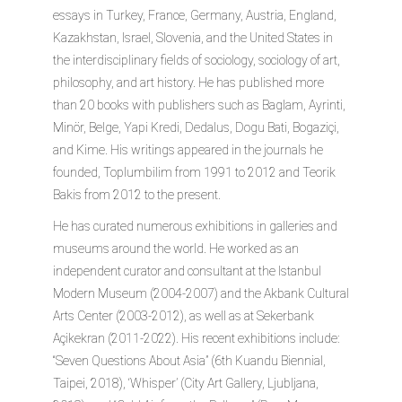
essays in Turkey, France, Germany, Austria, England,
Kazakhstan, Israel, Slovenia, and the United States in
the interdisciplinary fields of sociology, sociology of art,
philosophy, and art history. He has published more
than 20 books with publishers such as Baglam, Ayrinti,
Minör, Belge, Yapi Kredi, Dedalus, Dogu Bati, Bogaziçi,
and Kime. His writings appeared in the journals he
founded, Toplumbilim from 1991 to 2012 and Teorik
Bakis from 2012 to the present.
He has curated numerous exhibitions in galleries and
museums around the world. He worked as an
independent curator and consultant at the Istanbul
Modern Museum (2004-2007) and the Akbank Cultural
Arts Center (2003-2012), as well as at Sekerbank
Açikekran (2011-2022). His recent exhibitions include:
“Seven Questions About Asia” (6th Kuandu Biennial,
Taipei, 2018), ‘Whisper’ (City Art Gallery, Ljubljana,