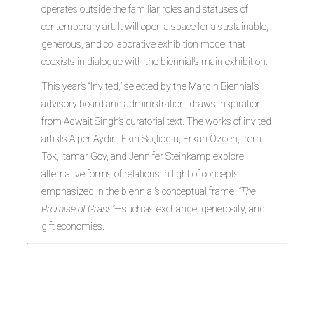
operates outside the familiar roles and statuses of
contemporary art. It will open a space for a sustainable,
generous, and collaborative exhibition model that
coexists in dialogue with the biennial’s main exhibition.
This year’s “Invited,” selected by the Mardin Biennial’s
advisory board and administration, draws inspiration
from Adwait Singh’s curatorial text. The works of invited
artists Alper Aydin, Ekin Saçlioglu, Erkan Özgen, Irem
Tok, Itamar Gov, and Jennifer Steinkamp explore
alternative forms of relations in light of concepts
emphasized in the biennial’s conceptual frame,
“The
Promise of Grass”
—such as exchange, generosity, and
gift economies.
Irem Tok (b.
1982, Turkey)