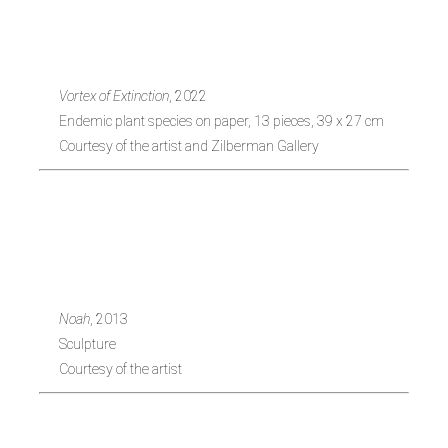
1971, Turkey)
Vortex of Extinction
, 2022
Endemic plant species on paper, 13 pieces, 39 x 27 cm
Courtesy of the artist and Zilberman Gallery
Alper Aydin (b.
1989, Turkey)
Noah
, 2013
Sculpture
Courtesy of the artist
Ekin Saçlioglu (b.