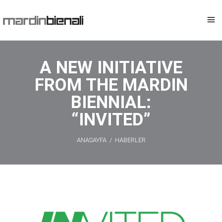
A NEW INITIATIVE
FROM THE MARDIN
BIENNIAL:
“INVITED”
ANASAYFA
/
HABERLER