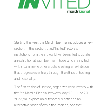
Starting this year, the Mardin Biennial introduces a new
section. In this section, titled “Invited,” actors or
institutions from the art world will be invited to curate
an exhibition at each biennial. Those who are invited
will, in turn, invite other artists, creating an exhibition
that progresses entirely through the ethics of hosting
and hospitality.
The first edition of “Invited,” organized concurrently with
the 5th Mardin Biennial between May 20 – June 20,
2022, will explore an autonomous path and an
alternative mode of exhibition-making, one that