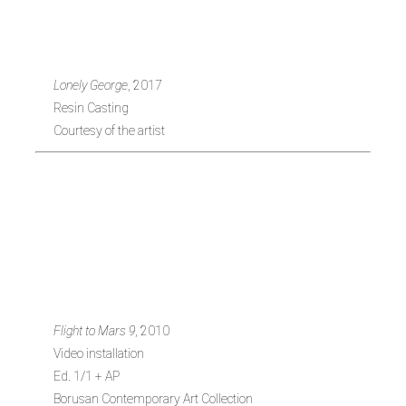
1979, Turkey)
Lonely George
, 2017
Resin Casting
Courtesy of the artist
Jennifer
Steinkamp (b.
1958, USA)
Flight to Mars 9
, 2010
Video installation
Ed. 1/1 + AP
Borusan Contemporary Art Collection