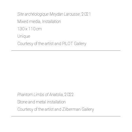
Site archéologique Meydan Larousse
, 2021
Mixed media, Installation
130 x 110 cm
Unique
Courtesy of the artist and PILOT Gallery
Itamar Gov (b.
1989)
Phantom Limbs of Anatolia
, 2022
Stone and metal installation
Courtesy of the artist and Zilberman Gallery
Erkan Özgen (b.