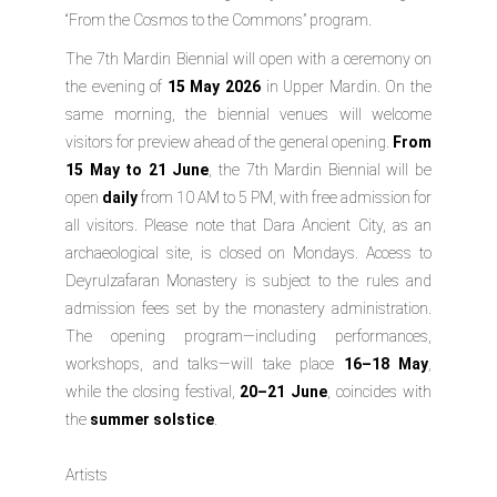
“From the Cosmos to the Commons” program.
The 7th Mardin Biennial will open with a ceremony on
the evening of
15 May 2026
in Upper Mardin. On the
same morning, the biennial venues will welcome
visitors for preview ahead of the general opening.
From
15 May to 21 June
, the 7th Mardin Biennial will be
open
daily
from 10 AM to 5 PM, with free admission for
all visitors. Please note that Dara Ancient City, as an
archaeological site, is closed on Mondays. Access to
Deyrulzafaran Monastery is subject to the rules and
admission fees set by the monastery administration.
The opening program—including performances,
workshops, and talks—will take place
16–18 May
,
while the closing festival,
20–21 June
, coincides with
the
summer solstice
.
Artists