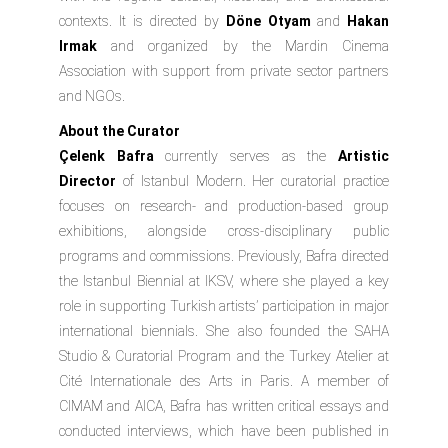
contexts. It is directed by
Döne Otyam
and
Hakan
Irmak
and organized by the
Mardin Cinema
Association
with support from private sector partners
and NGOs.
About the Curator
Çelenk Bafra
currently serves as the
Artistic
Director
of
Istanbul Modern
. Her curatorial practice
focuses on research- and production-based group
exhibitions, alongside cross-disciplinary public
programs and commissions. Previously, Bafra directed
the Istanbul Biennial at IKSV, where she played a key
role in supporting Turkish artists’ participation in major
international biennials. She also founded the SAHA
Studio & Curatorial Program and the Turkey Atelier at
Cité Internationale des Arts in Paris. A member of
CIMAM and AICA, Bafra has written critical essays and
conducted interviews, which have been published in