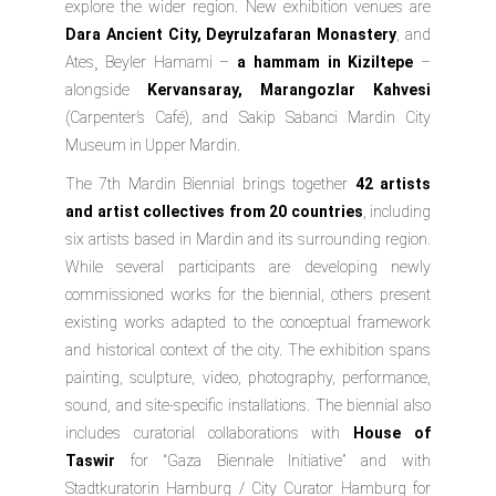
explore the wider region. New exhibition venues are
Dara Ancient City, Deyrulzafaran Monastery
, and
Ates¸ Beyler Hamami –
a hammam in Kiziltepe
–
alongside
Kervansaray, Marangozlar Kahvesi
(Carpenter’s Café), and
Sakip Sabanci Mardin City
Museum
in Upper Mardin.
The 7th Mardin Biennial brings together
42 artists
and artist collectives from 20 countries
, including
six artists based in Mardin and its surrounding region.
While several participants are developing newly
commissioned works for the biennial, others present
existing works adapted to the conceptual framework
and historical context of the city. The exhibition spans
painting, sculpture, video, photography, performance,
sound, and site-specific installations. The biennial also
includes curatorial collaborations with
House of
Taswir
for “Gaza Biennale Initiative” and with
Stadtkuratorin Hamburg / City Curator Hamburg
for