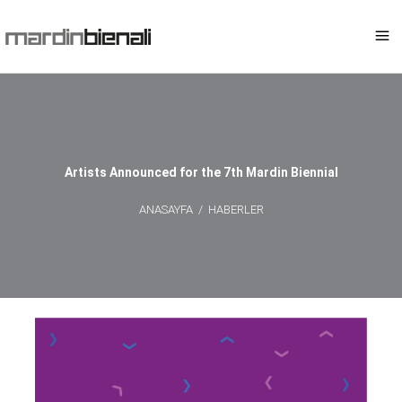
Artists Announced for the 7th Mardin Biennial
ANASAYFA
/
HABERLER