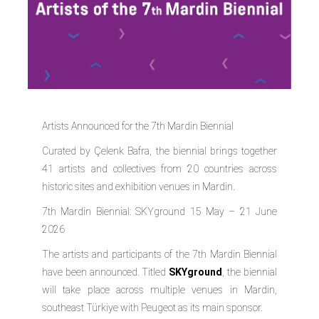
Artists Announced for the 7th Mardin Biennial
Curated by Çelenk Bafra, the biennial brings together
41 artists and collectives from 20 countries across
historic sites and exhibition venues in Mardin.
7th Mardin Biennial: SKYground 15 May – 21 June
2026
The artists and participants of the 7th Mardin Biennial
have been announced. Titled
SKYground
, the biennial
will take place across multiple venues in Mardin,
southeast Türkiye with
Peugeot
as its main sponsor.