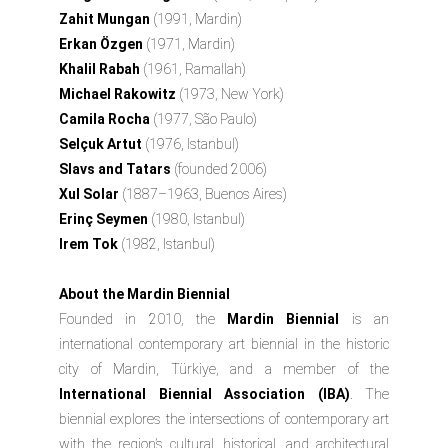
Zahit Mungan
(1991, Mardin)
Erkan Özgen
(1971, Mardin)
Khalil Rabah
(1961, Ramallah)
Michael Rakowitz
(1973, New York)
Camila Rocha
(1977, São Paulo)
Selçuk Artut
(1976, Istanbul)
Slavs and Tatars
(founded 2006)
Xul Solar
(1887–1963, Buenos Aires)
Erinç Seymen
(1980, Istanbul)
Irem Tok
(1982, Istanbul)
About the Mardin Biennial
Founded in 2010, the
Mardin Biennial
is an
international contemporary art biennial in the historic
city of Mardin, Türkiye, and a member of the
International Biennial Association (IBA)
. The
biennial explores the intersections of contemporary art
with the region’s cultural, historical, and architectural