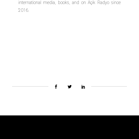
international media, books, and on Açik Radyo since
2016.