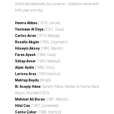
(listed alphabetically by surname / collective name with
birth year and city)
Hamra Abbas
(1976, Lahore)
Yasmeen Al Daya
(2001, Gaza)
Carlos Aires
(1974, Málaga)
Rozelin Akgün
(1995, Diyarbakir)
Hüseyin Aksoy
(1995, Mardin)
Fares Ayash
(1984, Gaza)
Vahap Avsar
(1965, Malatya)
Alper Aydin
(1989, Ordu)
Larissa Araz
(1990 Istanbul)
Mehtap Baydu
(Bingöl)
Bi Acayip Hâne
(Senem Râbia Sekban & Fatma Alara
Akgün, founded 2020)
Mehmet Ali Boran
(1981, Mardin)
Hilal Can
(1987, Çanakkale)
Cansu Çakar
(1988, Istanbul)