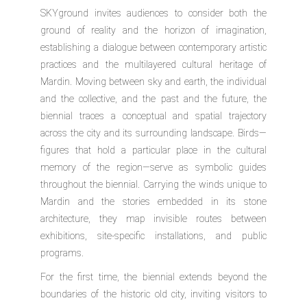
SKYground
invites audiences to consider both the
ground of reality and the horizon of imagination,
establishing a dialogue between contemporary artistic
practices and the multilayered cultural heritage of
Mardin. Moving between sky and earth, the individual
and the collective, and the past and the future, the
biennial traces a conceptual and spatial trajectory
across the city and its surrounding landscape. Birds—
figures that hold a particular place in the cultural
memory of the region—serve as symbolic guides
throughout the biennial. Carrying the winds unique to
Mardin and the stories embedded in its stone
architecture, they map invisible routes between
exhibitions, site-specific installations, and public
programs.
For the first time, the biennial extends beyond the
boundaries of the historic old city, inviting visitors to