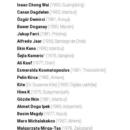
Isaac Chong Wai
(1990, Guangdong)
Canan Dagdelen
(1960, Istanbul)
Özgür Demirci
(1981, Konya)
Bawer Doganay
(1990, Mardin)
Jakup Ferri
(1981, Pristina)
Alfredo Jaar
(1956, Santiago de Chile)
Ekin Kano
(1990, Istanbul)
Šejla Kameric´
(1976, Sarajevo)
Ali Kaaf
(1977, Oran)
Esmeralda Kosmatopoulos
(1981, Thessaloniki)
Pelin Kirca
(1982, Ankara)
Kite
(Dr. Suzanne Kite) (1990, Oglála Lakhóta)
Hiwa K
(1975, Sulaymaniyah)
Gözde Ilkin
(1981, Istanbul)
Ahmet Dogu Ipek
(1983, Adiyaman)
Basim Magdy
(1977, Asyut)
Maro Michalakakos
(1967, Athens)
Malgorzata Mirga-Tas
(1978, Zakopane)