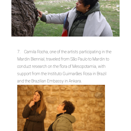
7. Camila Rocha, one of the artists participating in the
Mardin Biennial, traveled from São Paulo to Mardin to
conduct research on the flora of Mesopotamia, with
support from the Instituto Guimarães Rosa in Brazil
and the Brazilian Embassy in Ankara.