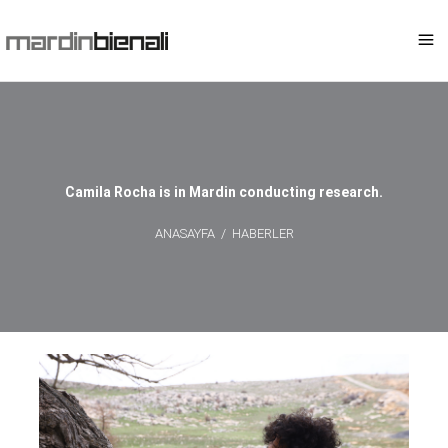
Camila Rocha is in Mardin conducting research.
ANASAYFA
/
HABERLER