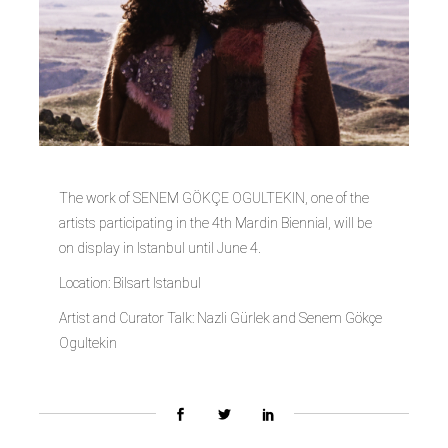
The work of SENEM GÖKÇE OGULTEKIN, one of the
artists participating in the 4th Mardin Biennial, will be
on display in Istanbul until June 4.
Location: Bilsart Istanbul
Artist and Curator Talk: Nazli Gürlek and Senem Gökçe
Ogultekin