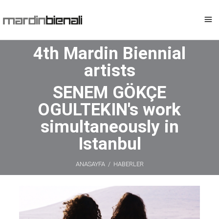
4th Mardin Biennial
artists
SENEM GÖKÇE
OGULTEKIN's work
simultaneously in
Istanbul
ANASAYFA
/
HABERLER