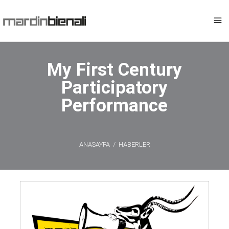
My First Century
Participatory
Performance
ANASAYFA
/
HABERLER