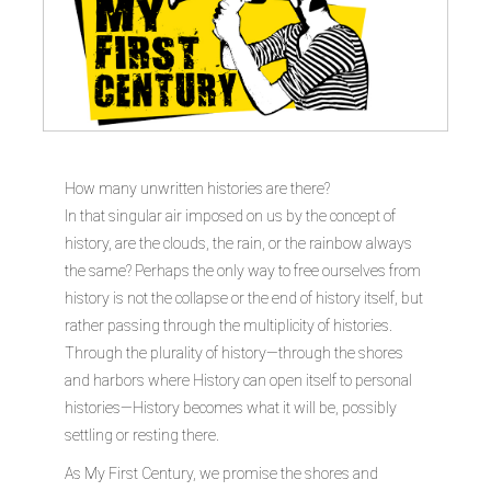
How many unwritten histories are there?
In that singular air imposed on us by the concept of
history, are the clouds, the rain, or the rainbow always
the same? Perhaps the only way to free ourselves from
history is not the collapse or the end of history itself, but
rather passing through the multiplicity of histories.
Through the plurality of history—through the shores
and harbors where History can open itself to personal
histories—History becomes what it will be, possibly
settling or resting there.
As My First Century, we promise the shores and