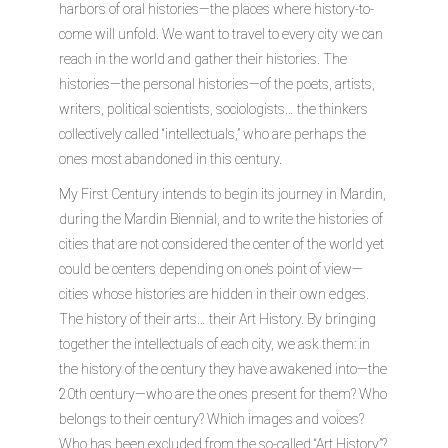
harbors of oral histories—the places where history-to-
come will unfold. We want to travel to every city we can
reach in the world and gather their histories. The
histories—the personal histories—of the poets, artists,
writers, political scientists, sociologists… the thinkers
collectively called “intellectuals,” who are perhaps the
ones most abandoned in this century.
My First Century intends to begin its journey in Mardin,
during the Mardin Biennial, and to write the histories of
cities that are not considered the center of the world yet
could be centers depending on one’s point of view—
cities whose histories are hidden in their own edges.
The history of their arts… their Art History. By bringing
together the intellectuals of each city, we ask them: in
the history of the century they have awakened into—the
20th century—who are the ones present for them? Who
belongs to their century? Which images and voices?
Who has been excluded from the so-called “Art History”?