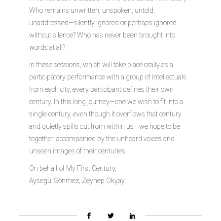
Who remains unwritten, unspoken, untold,
unaddressed—silently ignored or perhaps ignored
without silence? Who has never been brought into
words at all?
In these sessions, which will take place orally as a
participatory performance with a group of intellectuals
from each city, every participant defines their own
century. In this long journey—one we wish to fit into a
single century, even though it overflows that century
and quietly spills out from within us—we hope to be
together, accompanied by the unheard voices and
unseen images of their centuries.
On behalf of My First Century,
Aysegül Sönmez, Zeynep Okyay