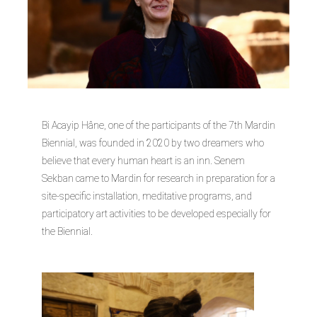
Bi Acayip Hâne, one of the participants of the 7th Mardin
Biennial, was founded in 2020 by two dreamers who
believe that every human heart is an inn. Senem
Sekban came to Mardin for research in preparation for a
site-specific installation, meditative programs, and
participatory art activities to be developed especially for
the Biennial.