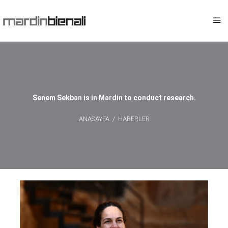
Senem Sekban is in Mardin to conduct research.
ANASAYFA
/
HABERLER