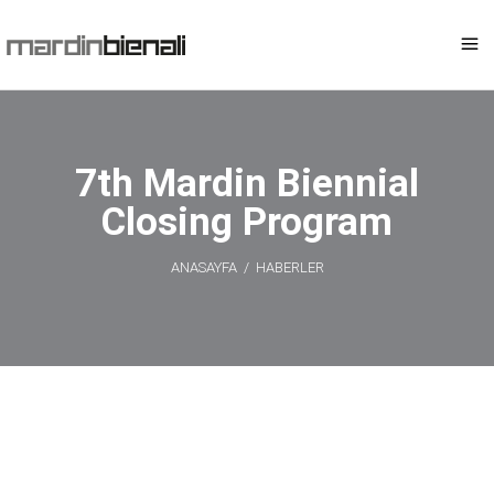
7th Mardin Biennial
Closing Program
ANASAYFA
/
HABERLER
7th Mardin
Biennial Closing