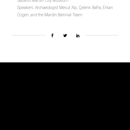
Sabanci Mardin City Museum
Speakers:
Archaeologist Mesut Alp, Çelenk Bafra, Erkan
Özgen, and the Mardin Biennial Team
Biennial Team
About
Advisory Board