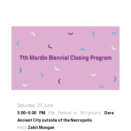
Program
Saturday, 20 June
3:00–5:00 PM
Kite Festival in SKYground,
Dara
Ancient City outside of the Necropolis
Artist:
Zahit Mungan