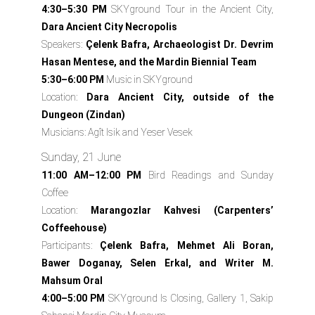
4:30–5:30 PM
SKYground Tour in the Ancient City,
Dara Ancient City Necropolis
Speakers:
Çelenk Bafra, Archaeologist Dr. Devrim
Hasan Mentese, and the Mardin Biennial Team
5:30–6:00 PM
Music in SKYground
Location:
Dara Ancient City, outside of the
Dungeon (Zindan)
Musicians:
Agît Isik and Yeser Vesek
Sunday, 21 June
11:00 AM–12:00 PM
Bird Readings and Sunday
Coffee
Location:
Marangozlar Kahvesi (Carpenters’
Coffeehouse)
Participants:
Çelenk Bafra, Mehmet Ali Boran,
Bawer Doganay, Selen Erkal, and Writer M.
Mahsum Oral
4:00–5:00 PM
SKYground Is Closing, Gallery 1, Sakip