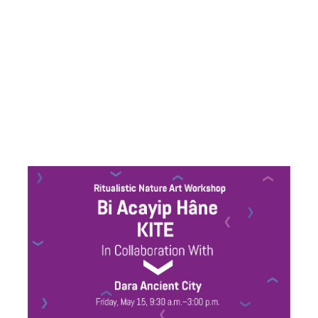
collaboration
with Joanna
Warsza and
KITE