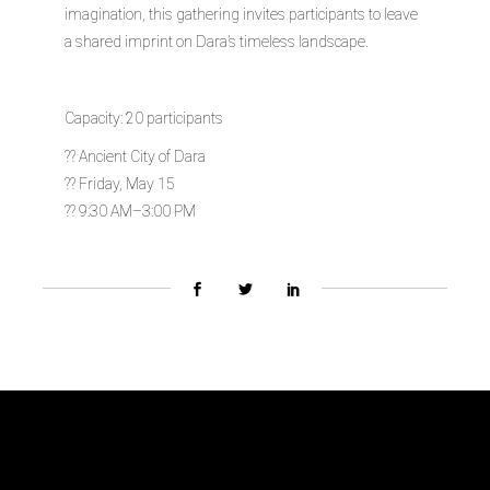
imagination, this gathering invites participants to leave
a shared imprint on Dara’s timeless landscape.
Capacity: 20 participants
?? Ancient City of Dara
?? Friday, May 15
?? 9:30 AM–3:00 PM