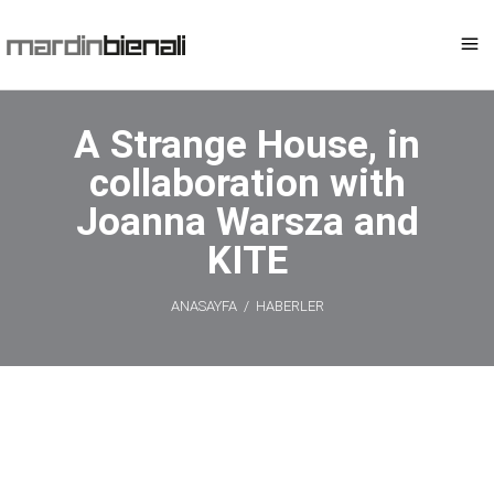
A Strange House, in
collaboration with
Joanna Warsza and
KITE
ANASAYFA
/
HABERLER
A Strange
House, in