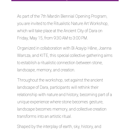
As part of the 7th Mardin Biennial Opening Program,
you are invited to the Ritualistic Nature Art Workshop,
which will take place at the Ancient City of Dara on
Friday, May 15, from 9:30 AM to 3:00 PM.
Organized in collaboration with Bi Acayip Hâne, Joanna
Warsza, and KITE, this special collective gathering aims
to establish a ritualistic connection between stone,
landscape, memory, and creation.
Throughout the workshop, set against the ancient
landscape of Dara, participants will rethink their
relationship with nature and history, becoming part of a
unique experience where stone becomes gesture,
landscape becomes memory, and collective creation
transforms into an artistic ritual.
Shaped by the interplay of earth, sky, history, and