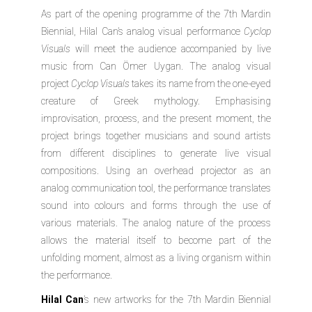
As part of the opening programme of the 7th Mardin
Biennial, Hilal Can’s analog visual performance
Cyclop
Visuals
will meet the audience accompanied by live
music from Can Ömer Uygan. The analog visual
project
Cyclop Visuals
takes its name from the one-eyed
creature of Greek mythology. Emphasising
improvisation, process, and the present moment, the
project brings together musicians and sound artists
from different disciplines to generate live visual
compositions. Using an overhead projector as an
analog communication tool, the performance translates
sound into colours and forms through the use of
various materials. The analog nature of the process
allows the material itself to become part of the
unfolding moment, almost as a living organism within
the performance.
Hilal Can
’s new artworks for the 7th Mardin Biennial