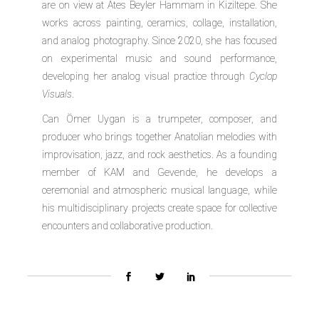
are on view at Ates Beyler Hammam in Kiziltepe. She
works across painting, ceramics, collage, installation,
and analog photography. Since 2020, she has focused
on experimental music and sound performance,
developing her analog visual practice through
Cyclop
Visuals
.
Can Ömer Uygan
is a trumpeter, composer, and
producer who brings together Anatolian melodies with
improvisation, jazz, and rock aesthetics. As a founding
member of KAM and Gevende, he develops a
ceremonial and atmospheric musical language, while
his multidisciplinary projects create space for collective
encounters and collaborative production.