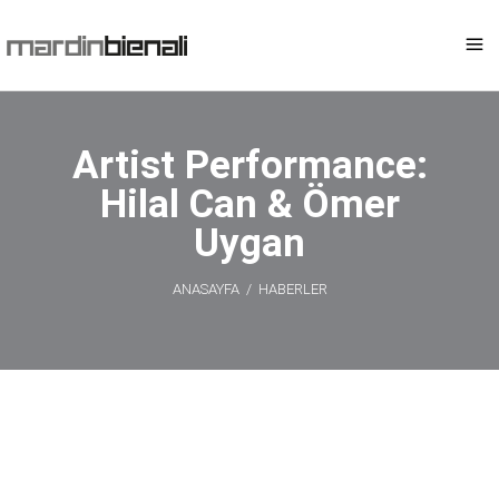
Artist Performance:
Hilal Can & Ömer
Uygan
ANASAYFA
/
HABERLER
Artist
Performance: