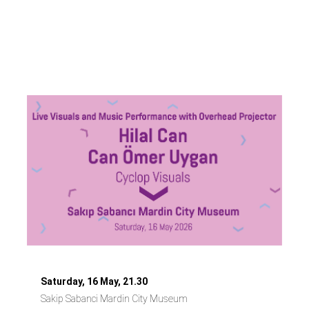
Hilal Can &
Ömer Uygan
Saturday, 16 May, 21.30
Sakip Sabanci Mardin City Museum