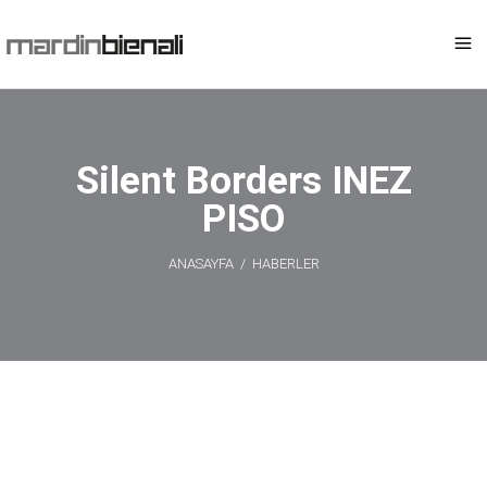
Silent Borders INEZ
PISO
ANASAYFA
/
HABERLER
Silent Borders
INEZ PISO