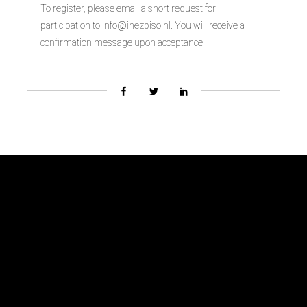
To register, please email a short request for
participation to info@inezpiso.nl. You will receive a
confirmation message upon acceptance.
Biennial Team
About