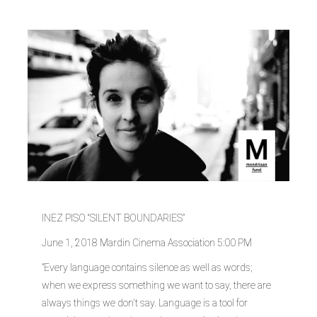
INEZ PISO “SILENT BOUNDARIES”
June 1, 2018 Mardin Cinema Association 5:00 PM
"Every language contains silence as well as words;
when we express something we want to say, there are
always things we don't say. Language is a tool for