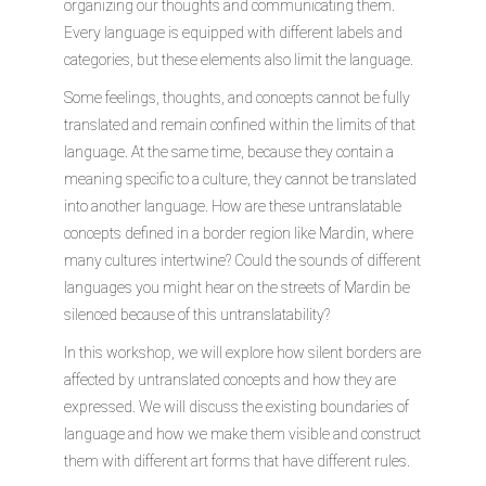
organizing our thoughts and communicating them.
Every language is equipped with different labels and
categories, but these elements also limit the language.
Some feelings, thoughts, and concepts cannot be fully
translated and remain confined within the limits of that
language. At the same time, because they contain a
meaning specific to a culture, they cannot be translated
into another language. How are these untranslatable
concepts defined in a border region like Mardin, where
many cultures intertwine? Could the sounds of different
languages you might hear on the streets of Mardin be
silenced because of this untranslatability?
In this workshop, we will explore how silent borders are
affected by untranslated concepts and how they are
expressed. We will discuss the existing boundaries of
language and how we make them visible and construct
them with different art forms that have different rules.